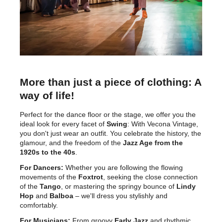
More than just a piece of clothing: A
way of life!
Perfect for the dance floor or the stage, we offer you the
ideal look for every facet of
Swing
: With Vecona Vintage,
you don't just wear an outfit. You celebrate the history, the
glamour, and the freedom of the
Jazz Age from the
1920s to the 40s
.
For Dancers:
Whether you are following the flowing
movements of the
Foxtrot
, seeking the close connection
of the
Tango
, or mastering the springy bounce of
Lindy
Hop
and
Balboa
– we'll dress you stylishly and
comfortably.
For Musicians:
From groovy
Early Jazz
and rhythmic