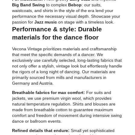
Big Band Swing
to complex
Bebop
: our suits,
waistcoats, and shirts in the style of the era lend your
performance the necessary visual depth. Showcase your
passion for
Jazz music
on stage with a timeless look.
Performance & style: Durable
materials for the dance floor
Vecona Vintage prioritizes materials and craftsmanship
that meet the specific demands of a dancer. We
exclusively use carefully selected, long-lasting fabrics that
not only offer a stylish, vintage look but effortlessly handle
the rigors of a long night of dancing. Our materials are
primarily sourced from mills and manufacturers in
Germany and Austria.
Breathable fabrics for max comfort:
For suits and
jackets, we use premium virgin wool, which provides
natural temperature regulation. Shirts and blouses are
made from breathable cotton to guarantee maximum
comfort and freedom of movement during intensive swing
dance or ballroom events.
Refined details that endure:
Small yet sophisticated