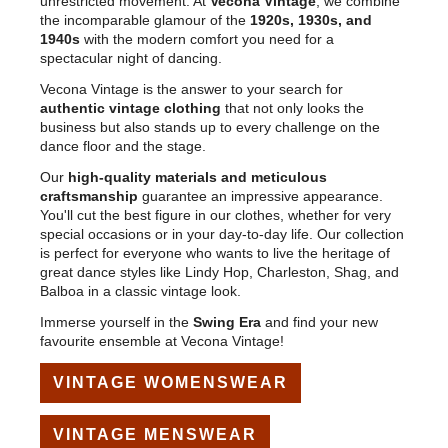
unrestricted movement. At
Vecona Vintage
, we combine
the incomparable glamour of the
1920s, 1930s, and
1940s
with the modern comfort you need for a
spectacular night of dancing.
Vecona Vintage is the answer to your search for
authentic vintage clothing
that not only looks the
business but also stands up to every challenge on the
dance floor and the stage.
Our
high-quality materials and meticulous
craftsmanship
guarantee an impressive appearance.
You'll cut the best figure in our clothes, whether for very
special occasions or in your day-to-day life. Our collection
is perfect for everyone who wants to live the heritage of
great dance styles like Lindy Hop, Charleston, Shag, and
Balboa in a classic vintage look.
Immerse yourself in the
Swing Era
and find your new
favourite ensemble at Vecona Vintage!
VINTAGE WOMENSWEAR
VINTAGE MENSWEAR