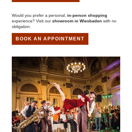
Would you prefer a personal,
in-person shopping
experience? Visit our
showroom in Wiesbaden
with no
obligation.
BOOK AN APPOINTMENT