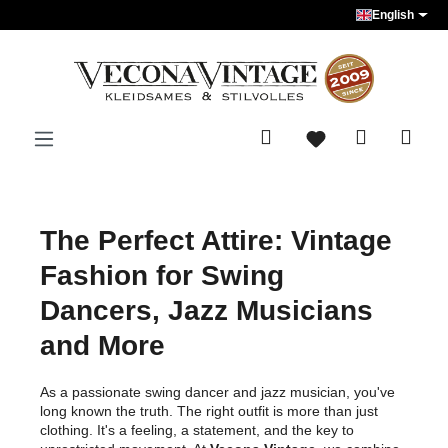
English
Skip to main content
The Perfect Attire: Vintage
Fashion for Swing
Dancers, Jazz Musicians
and More
As a passionate swing dancer and jazz musician, you've
long known the truth. The right outfit is more than just
clothing. It's a feeling, a statement, and the key to