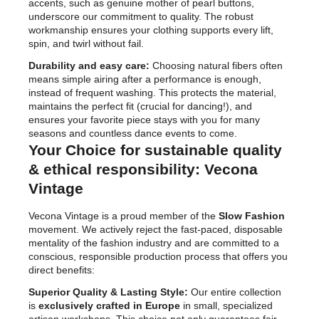
accents, such as genuine mother of pearl buttons,
underscore our commitment to quality. The robust
workmanship ensures your clothing supports every lift,
spin, and twirl without fail.
Durability and easy care:
Choosing natural fibers often
means simple airing after a performance is enough,
instead of frequent washing. This protects the material,
maintains the perfect fit (crucial for dancing!), and
ensures your favorite piece stays with you for many
seasons and countless dance events to come.
Your Choice for sustainable quality
& ethical responsibility: Vecona
Vintage
Vecona Vintage is a proud member of the
Slow Fashion
movement. We actively reject the fast-paced, disposable
mentality of the fashion industry and are committed to a
conscious, responsible production process that offers you
direct benefits:
Superior Quality & Lasting Style:
Our entire collection
is
exclusively crafted in Europe
in small, specialized