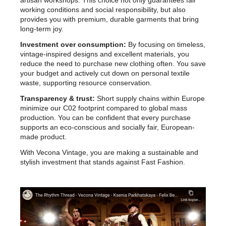
artisan workshops. This choice not only guarantees fair
working conditions and social responsibility, but also
provides you with premium, durable garments that bring
long-term joy.
Investment over consumption:
By focusing on timeless,
vintage-inspired designs and excellent materials, you
reduce the need to purchase new clothing often. You save
your budget and actively cut down on personal textile
waste, supporting resource conservation.
Transparency & trust:
Short supply chains within Europe
minimize our C02 footprint compared to global mass
production. You can be confident that every purchase
supports an eco-conscious and socially fair, European-
made product.
With Vecona Vintage, you are making a sustainable and
stylish investment that stands against Fast Fashion.