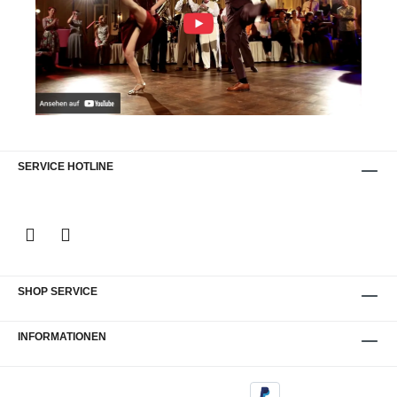
SERVICE HOTLINE
SHOP SERVICE
INFORMATIONEN