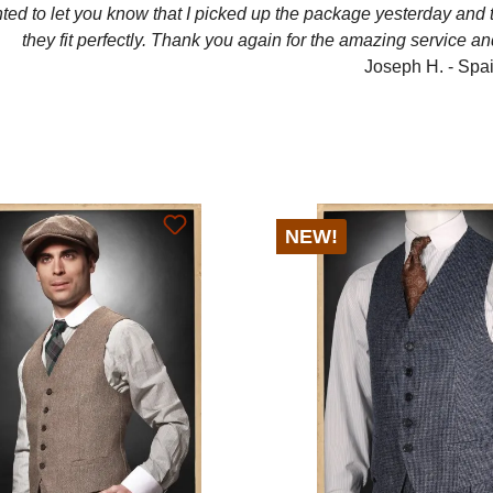
ted to let you know that I picked up the package yesterday and
they fit perfectly. Thank you again for the amazing service an
Joseph H. - Spa
NEW!