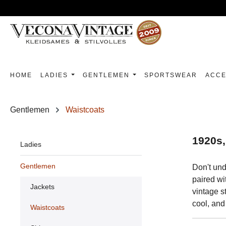
p to main content
Skip to search
Skip to main navigation
HOME
LADIES
GENTLEMEN
SPORTSWEAR
ACCE
Gentlemen
Waistcoats
1920s,
Ladies
Gentlemen
Don't und
paired wi
Jackets
vintage s
cool, and
Waistcoats