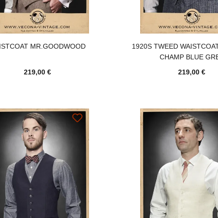
ISTCOAT MR.GOODWOOD
1920S TWEED WAISTCOA
CHAMP BLUE GR
219,00 €
219,00 €