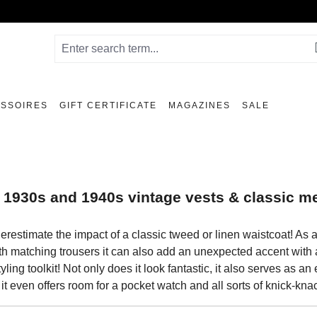
SSOIRES
GIFT CERTIFICATE
MAGAZINES
SALE
 1930s and 1940s vintage vests & classic m
erestimate the impact of a classic tweed or linen waistcoat! As
th matching trousers it can also add an unexpected accent with a 
tyling toolkit! Not only does it look fantastic, it also serves as 
 it even offers room for a pocket watch and all sorts of knick-kna