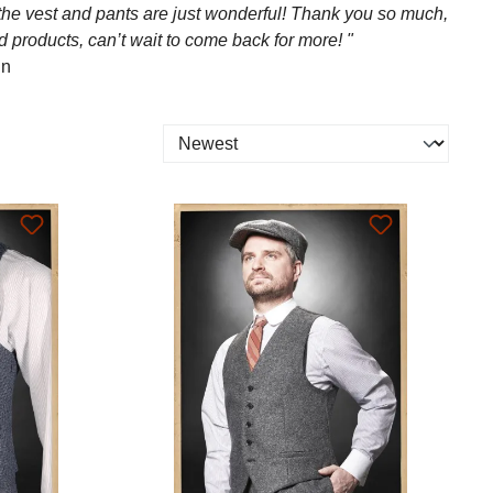
 the vest and pants are just wonderful! Thank you so much,
d products, can’t wait to come back for more! "
in