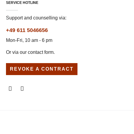
SERVICE HOTLINE
Support and counselling via:
+49 611 5046656
Mon-Fri, 10 am - 6 pm
Or via our
contact form
.
REVOKE A CONTRACT