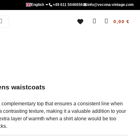
English
+49 611 5046656
info@vecona-vintage.com
0,00 €
ens waistcoats
 a complementary top that ensures a consistent line when
contrasting texture, making it a valuable addition to your
an extra layer of warmth when a shirt alone would be too
cks.