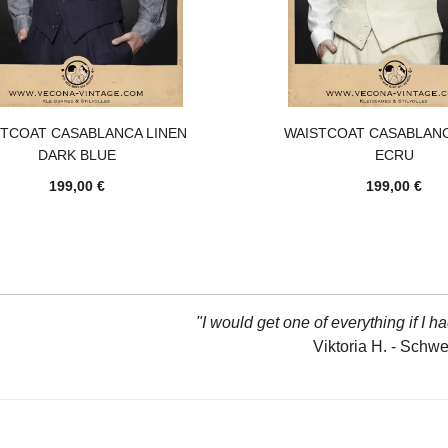
STCOAT CASABLANCA LINEN
WAISTCOAT CASABLANC
DARK BLUE
ECRU
199,00 €
199,00 €
"I would get one of everything if I ha
Viktoria H. - Schw