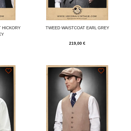
T HICKORY
TWEED WAISTCOAT EARL GREY
EY
219,00 €