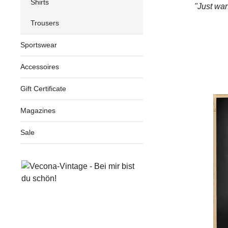
Shirts
"Just wan
Trousers
Sportswear
Accessoires
Gift Certificate
Magazines
Sale