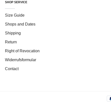
SHOP SERVICE
Size Guide
Shops and Dates
Shipping
Return
Right of Revocation
Widerrufsformular
Contact