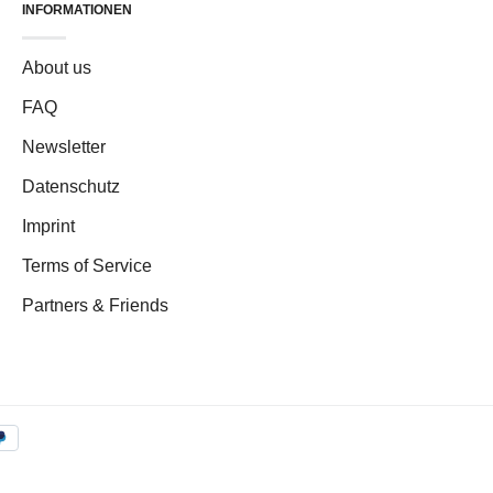
INFORMATIONEN
About us
FAQ
Newsletter
Datenschutz
Imprint
Terms of Service
Partners & Friends