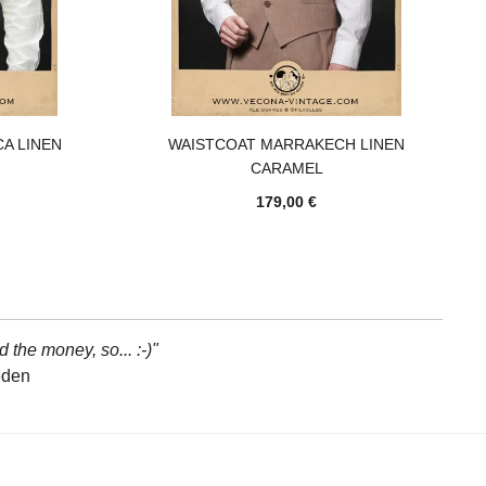
A LINEN
WAISTCOAT MARRAKECH LINEN
CARAMEL
179,00 €
d the money, so... :-)"
eden